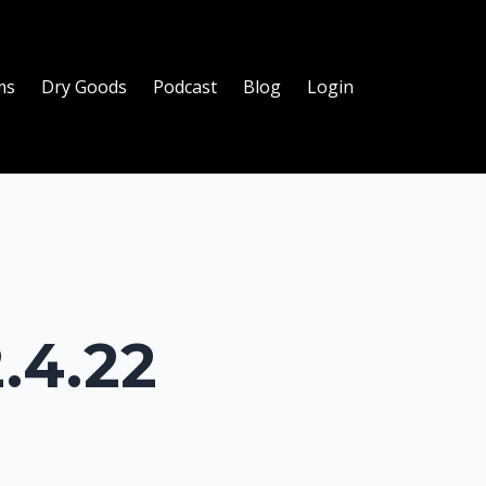
ms
Dry Goods
Podcast
Blog
Login
.4.22