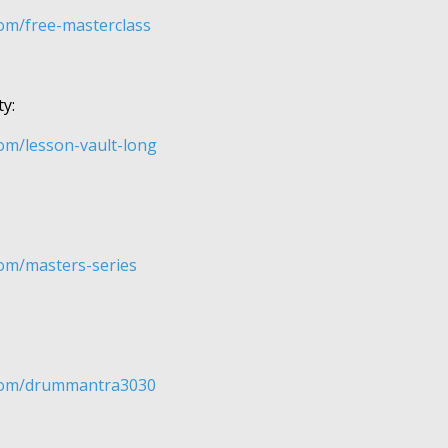
om/free-masterclass
y:
om/lesson-vault-long
om/masters-series
om/​​​drummantra3030