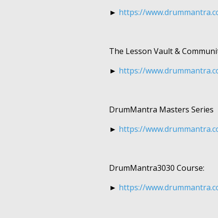
►
https://www.drummantra.c
The Lesson Vault & Communit
►
https://www.drummantra.c
DrumMantra Masters Series
►
https://www.drummantra.c
DrumMantra3030 Course:
►
https://www.drummantra.c