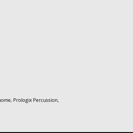
nome, Prologix Percussion,