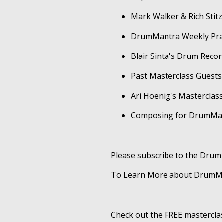
Mark Walker & Rich Sti
DrumMantra Weekly Prac
Blair Sinta's Drum Reco
Past Masterclass Guests
Ari Hoenig's Masterclas
Composing for DrumMa
Please subscribe to the Dru
To Learn More about DrumMan
Check out the FREE mastercla