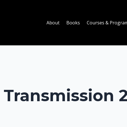
About
Books
Courses & Progra
Transmission 2