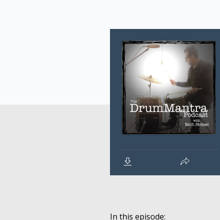
In this episode: