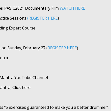
tzel PASIC2021 Documentary Film
WATCH HERE
tice Sessions
(REGISTER HERE
)
rding Expert Course
s on Sunday, February 27 (
REGISTER HERE
)
ntra
mMantra YouTube Channel!
tra, Click here:
ss "5 exercises guaranteed to make you a better drummer":