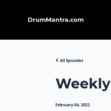
DrumMantra.com
All Episodes
Weekly 
February 04, 2022