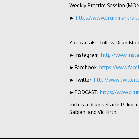
Weekly Practice Session (M
►​​​
https://www.drummantra.co
You can also follow DrumMan
►Instagram:
http://www.insta
►Facebook:
https://www.face
►Twitter:
http://www.twitter.
►
PODCAST:
https://www.dr
Rich is a drumset artist/clin
Sabian, and Vic Firth.