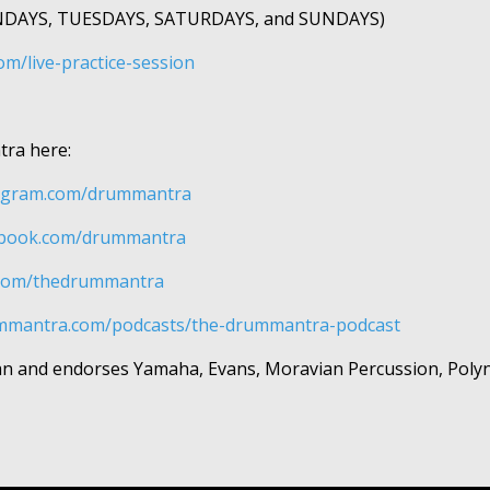
ONDAYS, TUESDAYS, SATURDAYS, and SUNDAYS)
m/live-practice-session
tra here:
gram.com/drummantra​​​​
book.com/drummantra​​​​
com/thedrummantra​​​​
ummantra.com/podcasts/the-drummantra-podcast
ician and endorses Yamaha, Evans, Moravian Percussion, Poly