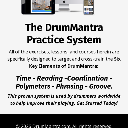
The DrumMantra
Practice System
All of the exercises, lessons, and courses herein are
specifically designed to target and cross-train the
Six
Key Elements of DrumMantra
:
Time - Reading -Coordination -
Polymeters - Phrasing - Groove.
This proven system is used by drummers worldwide
to help improve their playing. Get Started Today!
© 2026 DrumMantra.com. All rights reserved.