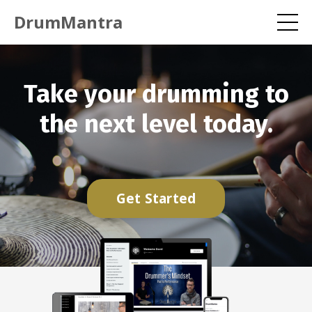
DrumMantra
Take your drumming to
the next level today.
Get Started