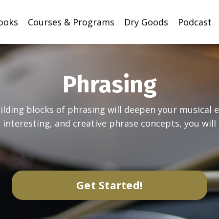
ooks
Courses & Programs
Dry Goods
Podcast
Phrasing
lding blocks of phrasing will deepen your musical e
 interesting, and creative phrase concepts, you will
Get Started!