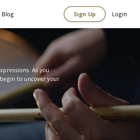
Sign Up
Blog
Login
xpressions. As you
 begin to uncover your