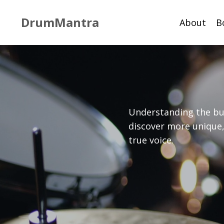
DrumMantra
About
B
Understanding the bui
discover more unique,
true voice.