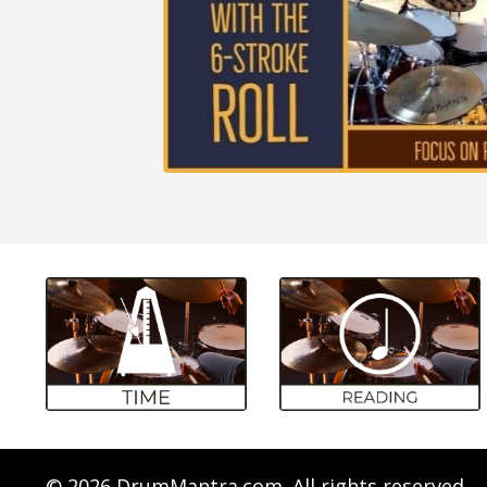
© 2026 DrumMantra.com. All rights reserved.