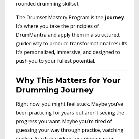
rounded drumming skillset.
The Drumset Mastery Program is the
journey
.
It’s where you take the principles of
DrumMantra and apply them in a structured,
guided way to produce transformational results.
It’s personalized, immersive, and designed to
push you to your fullest potential.
Why This Matters for Your
Drumming Journey
Right now, you might feel stuck. Maybe you’ve
been practicing for years but aren’t seeing the
progress you want. Maybe you’re tired of
guessing your way through practice, watching
endless YouTube videos, or spinning your