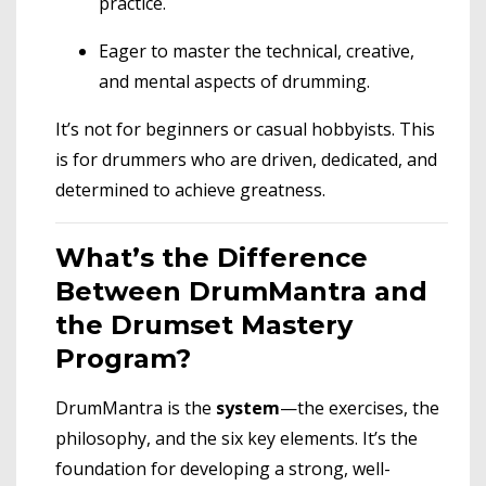
practice.
Eager to master the technical, creative,
and mental aspects of drumming.
It’s not for beginners or casual hobbyists. This
is for drummers who are driven, dedicated, and
determined to achieve greatness.
What’s the Difference
Between DrumMantra and
the Drumset Mastery
Program?
DrumMantra is the
system
—the exercises, the
philosophy, and the six key elements. It’s the
foundation for developing a strong, well-