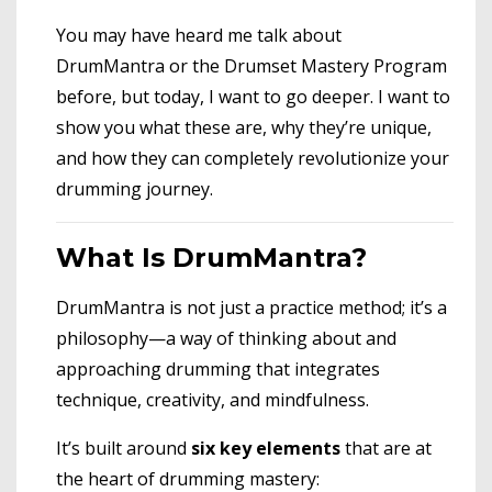
You may have heard me talk about
DrumMantra or the Drumset Mastery Program
before, but today, I want to go deeper. I want to
show you what these are, why they’re unique,
and how they can completely revolutionize your
drumming journey.
What Is DrumMantra?
DrumMantra is not just a practice method; it’s a
philosophy—a way of thinking about and
approaching drumming that integrates
technique, creativity, and mindfulness.
It’s built around
six key elements
that are at
the heart of drumming mastery: