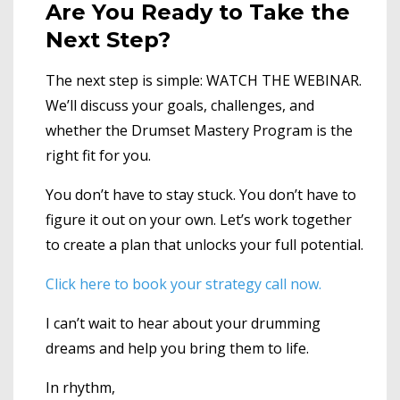
Are You Ready to Take the
Next Step?
The next step is simple: WATCH THE WEBINAR.
We’ll discuss your goals, challenges, and
whether the Drumset Mastery Program is the
right fit for you.
You don’t have to stay stuck. You don’t have to
figure it out on your own. Let’s work together
to create a plan that unlocks your full potential.
Click here to book your strate
gy call now.
I can’t wait to hear about your drumming
dreams and help you bring them to life.
In rhythm,