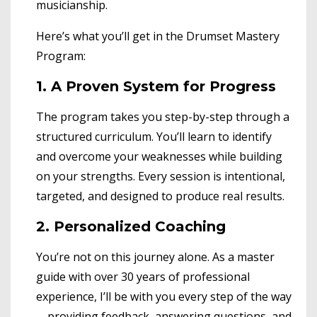
musicianship.
Here’s what you’ll get in the Drumset Mastery
Program:
1. A Proven System for Progress
The program takes you step-by-step through a
structured curriculum. You’ll learn to identify
and overcome your weaknesses while building
on your strengths. Every session is intentional,
targeted, and designed to produce real results.
2. Personalized Coaching
You’re not on this journey alone. As a master
guide with over 30 years of professional
experience, I’ll be with you every step of the way
—providing feedback, answering questions, and