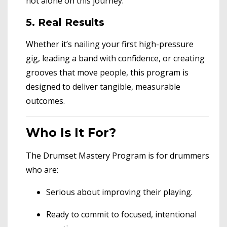
not alone on this journey.
5. Real Results
Whether it’s nailing your first high-pressure
gig, leading a band with confidence, or creating
grooves that move people, this program is
designed to deliver tangible, measurable
outcomes.
Who Is It For?
The Drumset Mastery Program is for drummers
who are:
Serious about improving their playing.
Ready to commit to focused, intentional