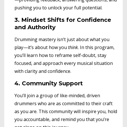
pushing you to unlock your full potential.
3. Mindset Shifts for Confidence
and Authority
Drumming mastery isn’t just about what you
play—it’s about how you
think
. In this program,
you’ll learn how to reframe self-doubt, stay
focused, and approach every musical situation
with clarity and confidence.
4. Community Support
You’ll join a group of like-minded, driven
drummers who are as committed to their craft
as you are. This community will inspire you, hold
you accountable, and remind you that you’re