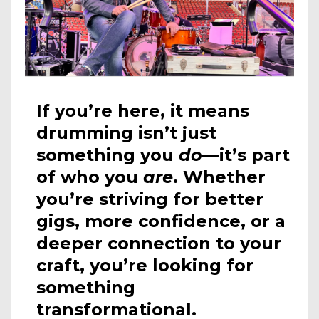
If you’re here, it means
drumming isn’t just
something you
do
—it’s part
of who you
are
. Whether
you’re striving for better
gigs, more confidence, or a
deeper connection to your
craft, you’re looking for
something
transformational.