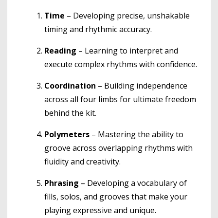
Time
– Developing precise, unshakable
timing and rhythmic accuracy.
Reading
– Learning to interpret and
execute complex rhythms with confidence.
Coordination
– Building independence
across all four limbs for ultimate freedom
behind the kit.
Polymeters
– Mastering the ability to
groove across overlapping rhythms with
fluidity and creativity.
Phrasing
– Developing a vocabulary of
fills, solos, and grooves that make your
playing expressive and unique.