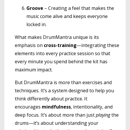
Groove
– Creating a feel that makes the
music come alive and keeps everyone
locked in.
What makes DrumMantra unique is its
emphasis on
cross-training
—integrating these
elements into every practice session so that
every minute you spend behind the kit has
maximum impact.
But DrumMantra is more than exercises and
techniques. It’s a system designed to help you
think differently about practice. It
encourages
mindfulness
, intentionality, and
deep focus. It’s about more than just
playing
the
drums—it’s about understanding your