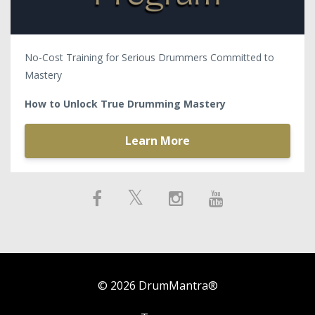
No-Cost Training for Serious Drummers Committed to
Mastery
How to Unlock True Drumming Mastery
Learn More
© 2026 DrumMantra®