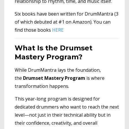
relationship to rhythm, time, and music itself.
Six books have been written for DrumMantra (3
of which debuted at #1 on Amazon). You can
find those books
HERE
What Is the Drumset
Mastery Program?
While DrumMantra lays the foundation,
the
Drumset Mastery Program
is where
transformation happens.
This year-long program is designed for
dedicated drummers who want to reach the next
level—not just in their technical ability but in
their confidence, creativity, and overall