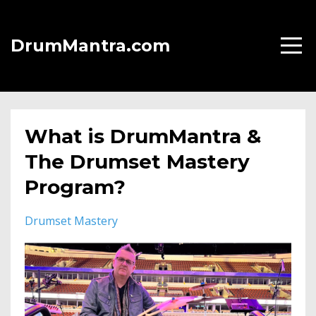
DrumMantra.com
What is DrumMantra &
The Drumset Mastery
Program?
Drumset Mastery