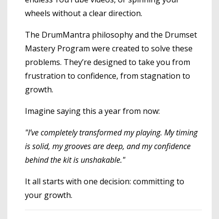
wheels without a clear direction.
The DrumMantra philosophy and the Drumset
Mastery Program were created to solve these
problems. They’re designed to take you from
frustration to confidence, from stagnation to
growth.
Imagine saying this a year from now:
"I’ve completely transformed my playing. My timing
is solid, my grooves are deep, and my confidence
behind the kit is unshakable."
It all starts with one decision: committing to
your growth.