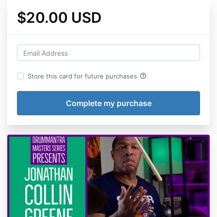
$20.00 USD
help_outline
Store this card for future purchases