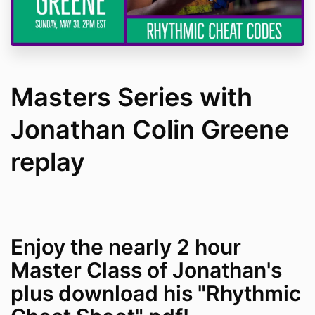
Masters Series with
Jonathan Colin Greene
replay
Enjoy the nearly 2 hour
Master Class of Jonathan's
plus download his "Rhythmic